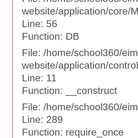
website/application/core
Line: 56
Function: DB
File: /home/school360/ei
website/application/contr
Line: 11
Function: __construct
File: /home/school360/ei
Line: 289
Function: require_once