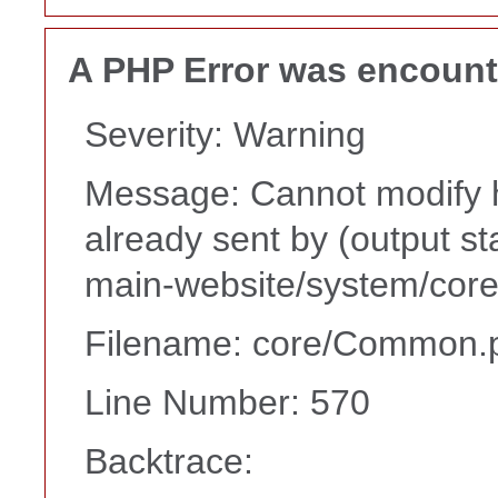
A PHP Error was encoun
Severity: Warning
Message: Cannot modify h
already sent by (output s
main-website/system/core
Filename: core/Common.
Line Number: 570
Backtrace: