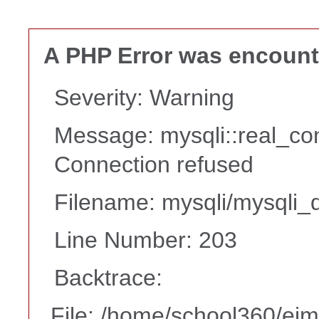
A PHP Error was encoun
Severity: Warning
Message: mysqli::real_co
Connection refused
Filename: mysqli/mysqli_d
Line Number: 203
Backtrace:
File: /home/school360/ei