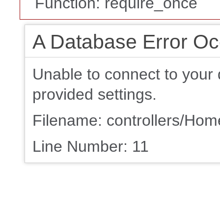
Function: require_once
A Database Error Oc
Unable to connect to your 
provided settings.
Filename: controllers/Ho
Line Number: 11