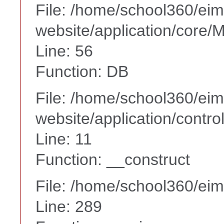
File: /home/school360/ei
website/application/core
Line: 56
Function: DB
File: /home/school360/ei
website/application/contr
Line: 11
Function: __construct
File: /home/school360/ei
Line: 289