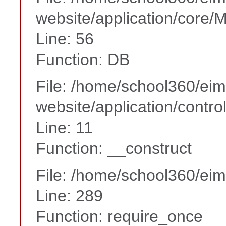
website/application/core
Line: 56
Function: DB
File: /home/school360/ei
website/application/contr
Line: 11
Function: __construct
File: /home/school360/ei
Line: 289
Function: require_once