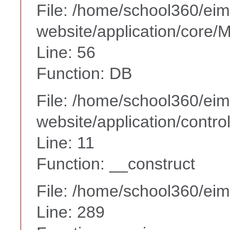
File: /home/school360/ei
website/application/core
Line: 56
Function: DB
File: /home/school360/ei
website/application/contr
Line: 11
Function: __construct
File: /home/school360/ei
Line: 289