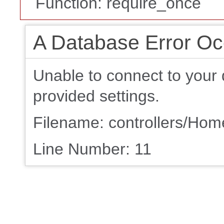
Function: require_once
A Database Error Oc
Unable to connect to your 
provided settings.
Filename: controllers/Ho
Line Number: 11