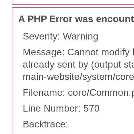
A PHP Error was encoun
Severity: Warning
Message: Cannot modify h
already sent by (output s
main-website/system/core
Filename: core/Common.
Line Number: 570
Backtrace: