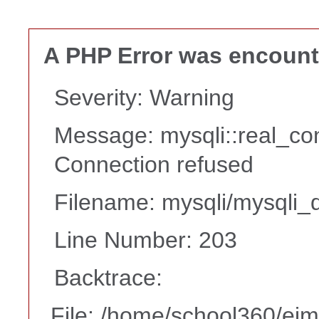
A PHP Error was encoun
Severity: Warning
Message: mysqli::real_co
Connection refused
Filename: mysqli/mysqli_d
Line Number: 203
Backtrace:
File: /home/school360/ei